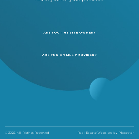
ARE YOU THE SITE OWNER?
ARE YOU AN MLS PROVIDER?
© 2026 All Rights Reserved
Real Estate Websites by
Placester