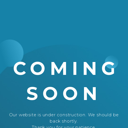
COMING
SOON
Our website is under construction. We should be
back shortly.
Thank you for your patience.